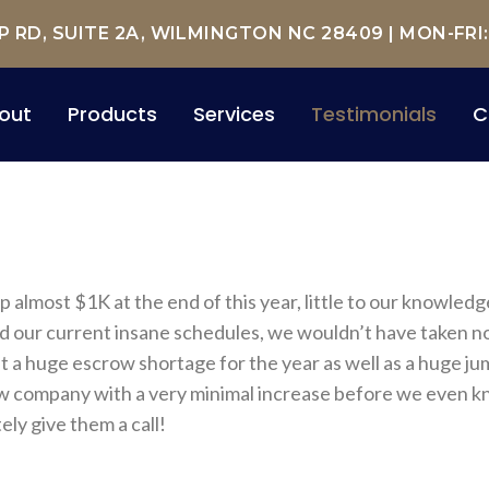
RD, SUITE 2A, WILMINGTON NC 28409
| MON-FRI
out
Products
Services
Testimonials
C
almost $1K at the end of this year, little to our knowled
nd our current insane schedules, we wouldn’t have taken noti
a huge escrow shortage for the year as well as a huge jum
 new company with a very minimal increase before we even 
ely give them a call!