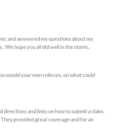
power, and answered my questions about my
 We hope you all did well in the storm..
 you would your own relieves, on what could
irections and links on how to submit a claim.
 They provided great coverage and for an