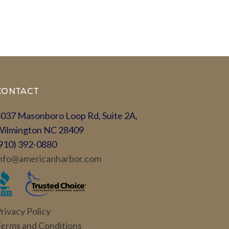
CONTACT
037 Masonboro Loop Rd, Suite 2A,
Wilmington NC 28409
910) 392-0880
nfo@americanharbor.com
rivacy Policy
erms and Conditions