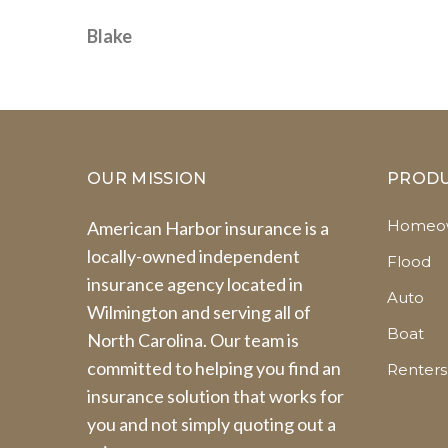
Blake
OUR MISSION
PROD
Homeow
American Harbor insurance is a
locally-owned independent
Flood
insurance agency located in
Auto
Wilmington and serving all of
Boat
North Carolina. Our team is
committed to helping you find an
Renters
insurance solution that works for
you and not simply quoting out a