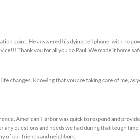
cuation point. He answered his dying cell phone, with no 
!!! Thank you for all you do Paul. We made it home safe..
he life changes. Knowing that you are taking care of me, as
nce, American Harbor was quick to respond and provided d
 any questions and needs we had during that tough time.
y of our friends and neighbors.