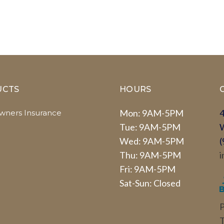
UCTS
HOURS
Mon: 9AM-5PM
4
ners Insurance
Tue: 9AM-5PM
Wed: 9AM-5PM
(
Thu: 9AM-5PM
i
Fri: 9AM-5PM
Sat-Sun: Closed
P
T