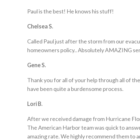
Paul is the best! He knows his stuff!
Chelsea S.
Called Paul just after the storm from our eva
homeowners policy.. Absolutely AMAZING service
Gene S.
Thank you for all of your help through all of t
have been quite a burdensome process.
Lori B.
After we received damage from Hurricane Flore
The American Harbor team was quick to answer
amazing rate. We highly recommend them to an