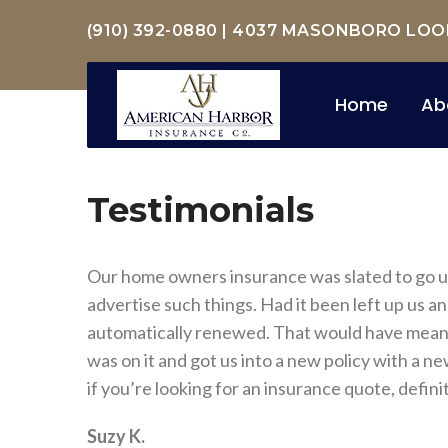
(910) 392-0880
|
4037 MASONBORO LOOP 
Home
Ab
Testimonials
Our home owners insurance was slated to go up 
advertise such things. Had it been left up us a
automatically renewed. That would have meant 
was on it and got us into a new policy with a
if you’re looking for an insurance quote, definit
Suzy K.