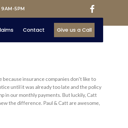
: 9AM-5PM
laims
Contact
Give us a Call
ge because insurance companies don’t like to
ce until it was already too late and the policy
p in our monthly payments. But luckily, Catt
knew the difference. Paul & Catt are awesome,