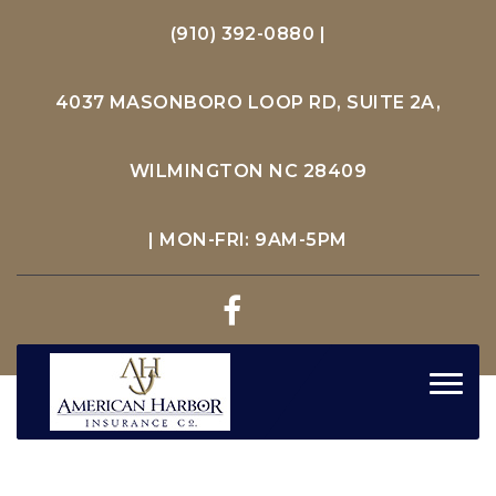
(910) 392-0880
|
4037 MASONBORO LOOP RD, SUITE 2A,
WILMINGTON NC 28409
| MON-FRI: 9AM-5PM
Toggl
navig