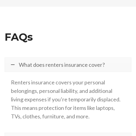
FAQs
What does renters insurance cover?
Renters insurance covers your personal
belongings, personal liability, and additional
living expenses if you’re temporarily displaced.
This means protection for items like laptops,
TVs, clothes, furniture, and more.