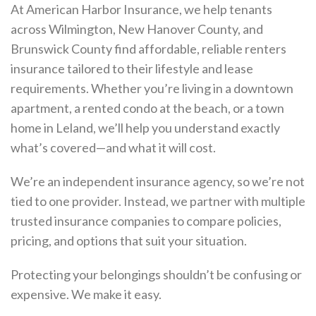
At American Harbor Insurance, we help tenants
across Wilmington, New Hanover County, and
Brunswick County find affordable, reliable renters
insurance tailored to their lifestyle and lease
requirements. Whether you’re living in a downtown
apartment, a rented condo at the beach, or a town
home in Leland, we’ll help you understand exactly
what’s covered—and what it will cost.
We’re an independent insurance agency, so we’re not
tied to one provider. Instead, we partner with multiple
trusted insurance companies to compare policies,
pricing, and options that suit your situation.
Protecting your belongings shouldn’t be confusing or
expensive. We make it easy.