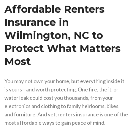
Affordable Renters
Insurance in
Wilmington, NC to
Protect What Matters
Most
You may not own your home, but everything inside it
is yours—and worth protecting. One fire, theft, or
water leak could cost you thousands, from your
electronics and clothing to family heirlooms, bikes,
and furniture. And yet, renters insurance is one of the
most affordable ways to gain peace of mind.