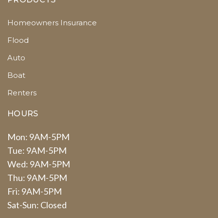
Homeowners Insurance
Flood
Auto
Boat
Renters
HOURS
Mon: 9AM-5PM
Tue: 9AM-5PM
Wed: 9AM-5PM
Thu: 9AM-5PM
Fri: 9AM-5PM
Sat-Sun: Closed