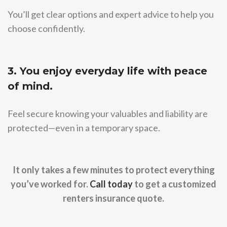
You’ll get clear options and expert advice to help you
choose confidently.
3. You enjoy everyday life with peace
of mind.
Feel secure knowing your valuables and liability are
protected—even in a temporary space.
It only takes a few minutes to protect everything
you’ve worked for.
Call today
to get a customized
renters insurance quote.