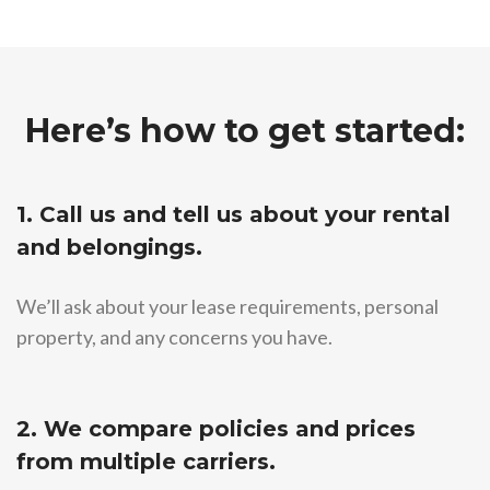
Here’s how to get started:
1. Call us and tell us about your rental
and belongings.
We’ll ask about your lease requirements, personal
property, and any concerns you have.
2. We compare policies and prices
from multiple carriers.