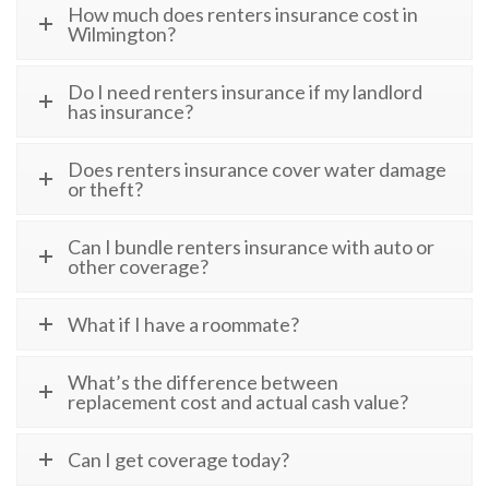
How much does renters insurance cost in
Wilmington?
Do I need renters insurance if my landlord
has insurance?
Does renters insurance cover water damage
or theft?
Can I bundle renters insurance with auto or
other coverage?
What if I have a roommate?
What’s the difference between
replacement cost and actual cash value?
Can I get coverage today?