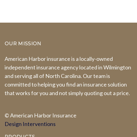
OUR MISSION
American Harbor insurance is a locally-owned
independent insurance agency located in Wilmington
and serving all of North Carolina. Our team is
committed to helping you find an insurance solution
that works for you and not simply quoting out a price.
© A
merican Harbor I
nsurance
Design Interventions
PRODUCTS