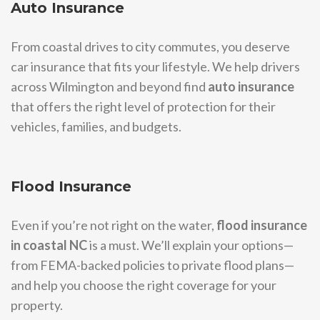
Auto Insurance
From coastal drives to city commutes, you deserve
car insurance that fits your lifestyle. We help drivers
across Wilmington and beyond find
auto insurance
that offers the right level of protection for their
vehicles, families, and budgets.
Flood Insurance
Even if you’re not right on the water,
flood insurance
in coastal NC
is a must. We’ll explain your options—
from FEMA-backed policies to private flood plans—
and help you choose the right coverage for your
property.