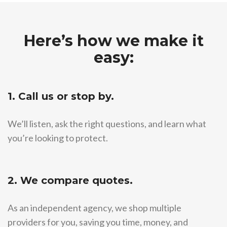
Here’s how we make it
easy:
1. Call us or stop by.
We’ll listen, ask the right questions, and learn what
you’re looking to protect.
2. We compare quotes.
As an independent agency, we shop multiple
providers for you, saving you time, money, and