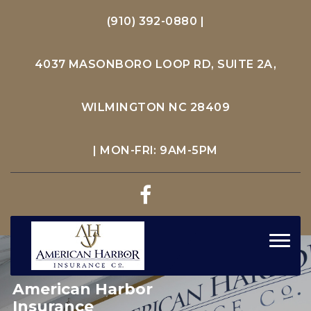
(910) 392-0880
|
4037 MASONBORO LOOP RD, SUITE 2A,
WILMINGTON NC 28409
| MON-FRI: 9AM-5PM
Toggl
navig
American Harbor
Insurance