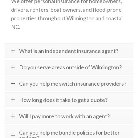
We offer personal insurance for homeowners,
drivers, renters, boat owners, and flood-prone
properties throughout Wilmington and coastal
NC.
What is an independent insurance agent?
Do you serve areas outside of Wilmington?
Can you help me switch insurance providers?
How long does it take to get a quote?
Will I pay more to work with an agent?
Can you help me bundle policies for better
savings?