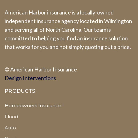
American Harbor insurance is a locally-owned
independent insurance agency located in Wilmington
and serving all of North Carolina. Our team is
committed to helping you find an insurance solution
that works for you and not simply quoting out a price.
© A
merican Harbor I
nsurance
Design Interventions
PRODUCTS
Homeowners Insurance
Flood
Auto