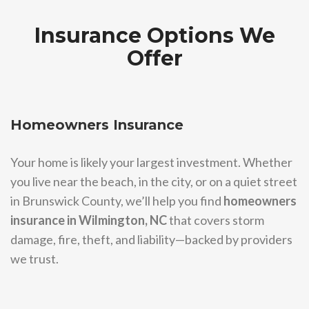
Insurance Options We
Offer
Homeowners Insurance
Your home is likely your largest investment. Whether
you live near the beach, in the city, or on a quiet street
in Brunswick County, we’ll help you find
homeowners
insurance in Wilmington, NC
that covers storm
damage, fire, theft, and liability—backed by providers
we trust.