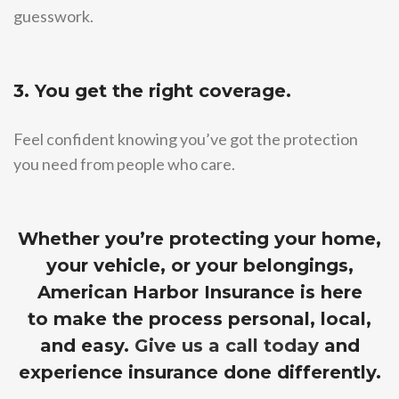
guesswork.
3. You get the right coverage.
Feel confident knowing you’ve got the protection
you need from people who care.
Whether you’re protecting your home,
your vehicle, or your belongings,
American Harbor Insurance is here
to make the process personal, local,
and easy.
Give us a call today
and
experience insurance done differently.