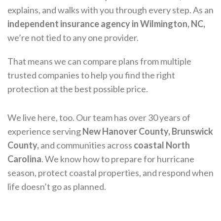
explains, and walks with you through every step. As an
independent insurance agency in Wilmington, NC,
we’re not tied to any one provider.
That means we can compare plans from multiple
trusted companies to help you find the right
protection at the best possible price.
We live here, too. Our team has over 30 years of
experience serving
New Hanover County, Brunswick
County,
and communities across
coastal North
Carolina
. We know how to prepare for hurricane
season, protect coastal properties, and respond when
life doesn’t go as planned.