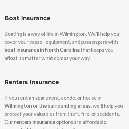
Boat Insurance
Boating is a way of life in Wilmington. We’ll help you
cover your vessel, equipment, and passengers with
boat insurance in North Carolina
that keeps you
afloat no matter what comes your way.
Renters Insurance
If you rent an apartment, condo, or house in
Wilmington or the surrounding areas,
we’ll help you
protect your valuables from theft, fire, or accidents.
Our
renters insurance
options are affordable,