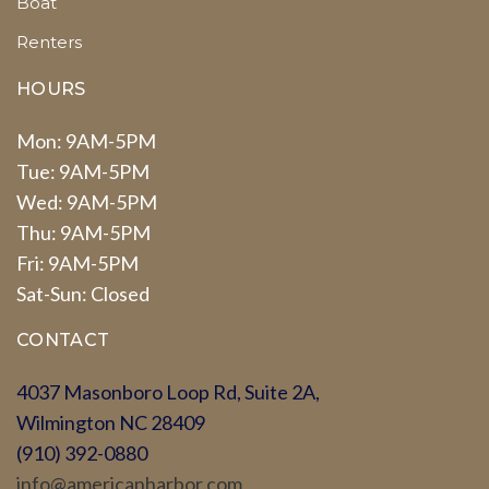
Boat
Renters
HOURS
Mon: 9AM-5PM
Tue: 9AM-5PM
Wed: 9AM-5PM
Thu: 9AM-5PM
Fri: 9AM-5PM
Sat-Sun: Closed
CONTACT
4037 Masonboro Loop Rd, Suite 2A,
Wilmington NC 28409
(910) 392-0880
info@americanharbor.com