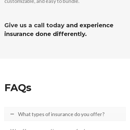
customizable, and easy to bundle.
Give us a call today
and experience
insurance done differently.
FAQs
What types of insurance do you offer?