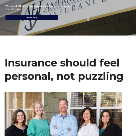
We serve all of North Carolina, specializing in New Hanover, Brunswick, and
Pender Counties.
Give us a Call
Insurance should feel
personal, not puzzling