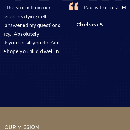
Paul is the best! He knows his stuff!
Chelsea S.
ons
ul.
in
OUR MISSION