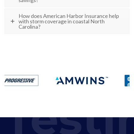
How does American Harbor Insurance help
with storm coverage in coastal North
Carolina?