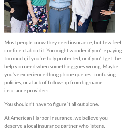
Most people know they need insurance, but few feel
confident about it. You might wonder if you’re paying
too much, if you’re fully protected, or if you’ll get the
help you need when something goes wrong. Maybe
you’ve experienced long phone queues, confusing
policies, or a lack of follow-up from big-name
insurance providers.
You shouldn’t have to figure it all out alone.
At American Harbor Insurance, we believe you
deserve a local insurance partner who listens,