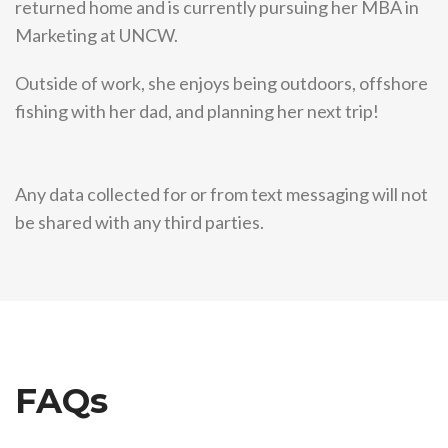
returned home and is currently pursuing her MBA in
Marketing at UNCW.
Outside of work, she enjoys being outdoors, offshore
fishing with her dad, and planning her next trip!
Any data collected for or from text messaging will not
be shared with any third parties.
FAQs