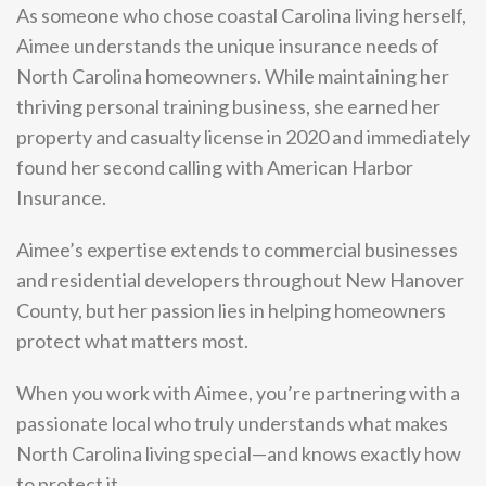
As someone who chose coastal Carolina living herself,
Aimee understands the unique insurance needs of
North Carolina homeowners. While maintaining her
thriving personal training business, she earned her
property and casualty license in 2020 and immediately
found her second calling with American Harbor
Insurance.
Aimee’s expertise extends to commercial businesses
and residential developers throughout New Hanover
County, but her passion lies in helping homeowners
protect what matters most.
When you work with Aimee, you’re partnering with a
passionate local who truly understands what makes
North Carolina living special—and knows exactly how
to protect it.