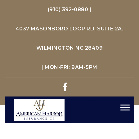
(910) 392-0880
|
4037 MASONBORO LOOP RD, SUITE 2A,
WILMINGTON NC 28409
| MON-FRI: 9AM-5PM
Toggl
navig