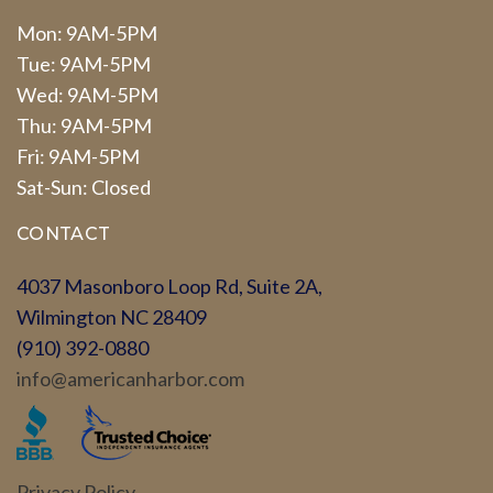
Mon: 9AM-5PM
Tue: 9AM-5PM
Wed: 9AM-5PM
Thu: 9AM-5PM
Fri: 9AM-5PM
Sat-Sun: Closed
CONTACT
4037 Masonboro Loop Rd, Suite 2A,
Wilmington NC 28409
(910) 392-0880
info@americanharbor.com
Privacy Policy