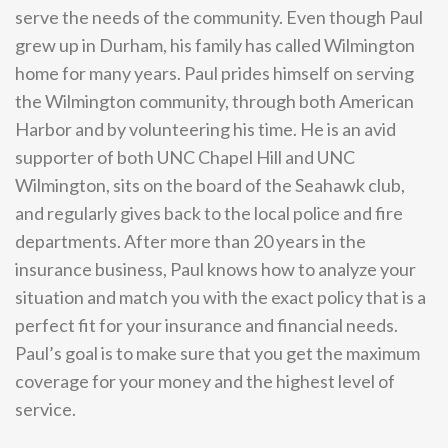
serve the needs of the community. Even though Paul
grew up in Durham, his family has called Wilmington
home for many years. Paul prides himself on serving
the Wilmington community, through both American
Harbor and by volunteering his time. He is an avid
supporter of both UNC Chapel Hill and UNC
Wilmington, sits on the board of the Seahawk club,
and regularly gives back to the local police and fire
departments. After more than 20 years in the
insurance business, Paul knows how to analyze your
situation and match you with the exact policy that is a
perfect fit for your insurance and financial needs.
Paul’s goal is to make sure that you get the maximum
coverage for your money and the highest level of
service.