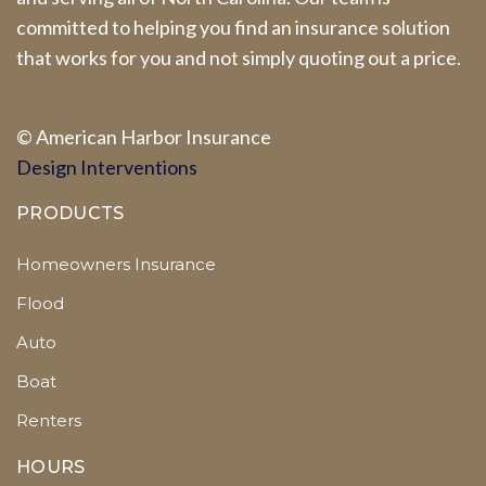
committed to helping you find an insurance solution
that works for you and not simply quoting out a price.
© A
merican Harbor I
nsurance
Design Interventions
PRODUCTS
Homeowners Insurance
Flood
Auto
Boat
Renters
HOURS