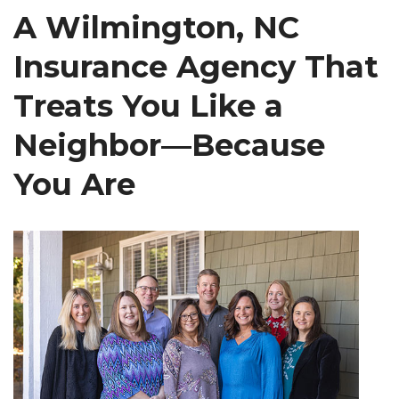
A Wilmington, NC
Insurance Agency That
Treats You Like a
Neighbor—Because
You Are