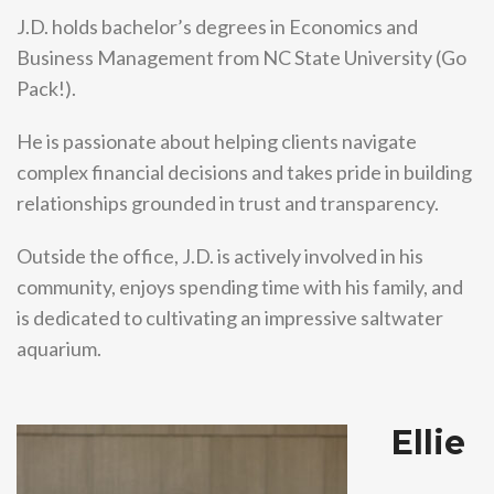
J.D. holds bachelor’s degrees in Economics and
Business Management from NC State University (Go
Pack!).
He is passionate about helping clients navigate
complex financial decisions and takes pride in building
relationships grounded in trust and transparency.
Outside the office, J.D. is actively involved in his
community, enjoys spending time with his family, and
is dedicated to cultivating an impressive saltwater
aquarium.
Ellie